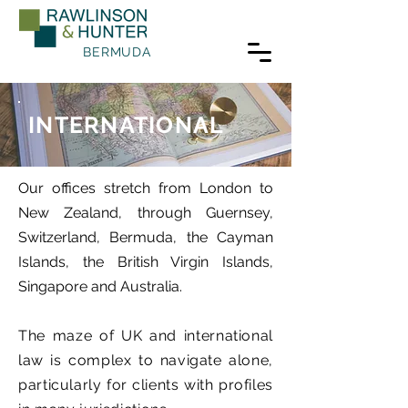
BERMUDA
INTERNATIONAL
Our offices stretch from London to
New Zealand, through Guernsey,
Switzerland, Bermuda, the Cayman
Islands, the British Virgin Islands,
Singapore and Australia.
The maze of UK and international
law is complex to navigate alone,
particularly for clients with profiles