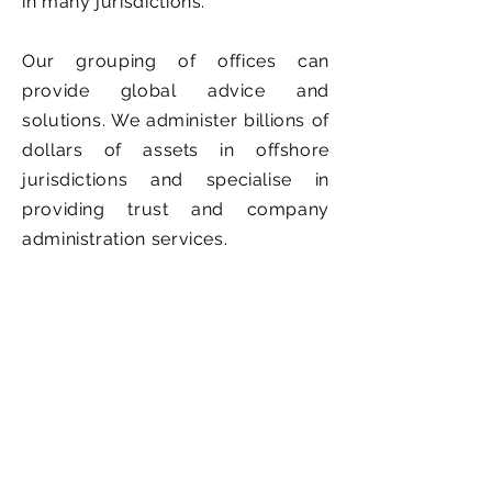
in many jurisdictions.
Our grouping of offices can
provide global advice and
solutions. We administer billions of
dollars of assets in offshore
jurisdictions and specialise in
providing trust and company
administration services.